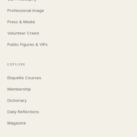
Professional Image
Press & Media
Volunteer Creed
Public Figures & VIPs
EXPLORE
Etiquette Courses
Membership
Dictionary
Daily Reflections
Magazine