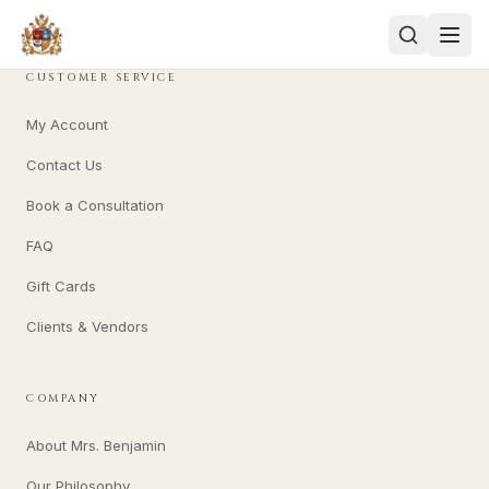
CUSTOMER SERVICE
My Account
Contact Us
Book a Consultation
FAQ
Gift Cards
Clients & Vendors
COMPANY
About Mrs. Benjamin
Our Philosophy