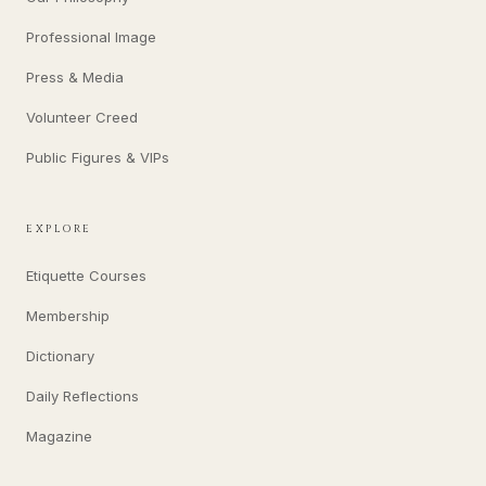
Professional Image
Press & Media
Volunteer Creed
Public Figures & VIPs
EXPLORE
Etiquette Courses
Membership
Dictionary
Daily Reflections
Magazine