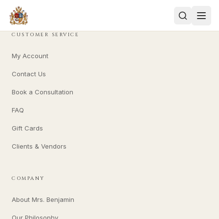
CUSTOMER SERVICE
My Account
Contact Us
Book a Consultation
FAQ
Gift Cards
Clients & Vendors
COMPANY
About Mrs. Benjamin
Our Philosophy