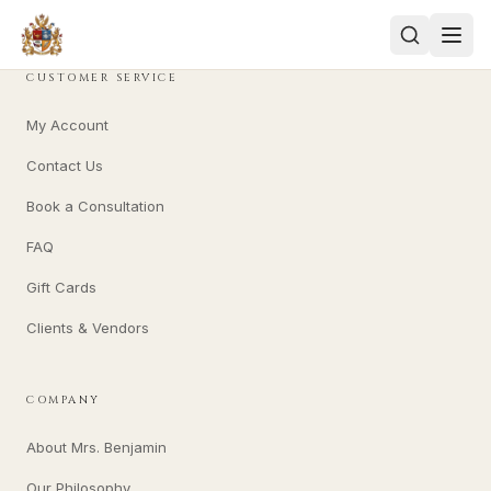
CUSTOMER SERVICE
My Account
Contact Us
Book a Consultation
FAQ
Gift Cards
Clients & Vendors
COMPANY
About Mrs. Benjamin
Our Philosophy