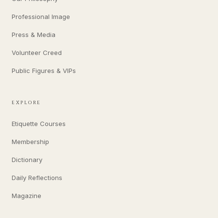
Professional Image
Press & Media
Volunteer Creed
Public Figures & VIPs
EXPLORE
Etiquette Courses
Membership
Dictionary
Daily Reflections
Magazine