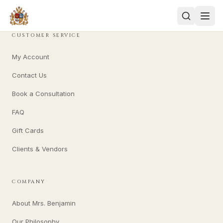
CUSTOMER SERVICE
My Account
Contact Us
Book a Consultation
FAQ
Gift Cards
Clients & Vendors
COMPANY
About Mrs. Benjamin
Our Philosophy