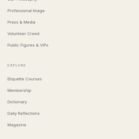
Professional Image
Press & Media
Volunteer Creed
Public Figures & VIPs
EXPLORE
Etiquette Courses
Membership
Dictionary
Daily Reflections
Magazine