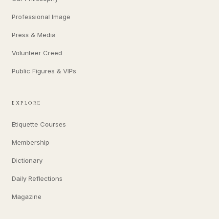
Professional Image
Press & Media
Volunteer Creed
Public Figures & VIPs
EXPLORE
Etiquette Courses
Membership
Dictionary
Daily Reflections
Magazine