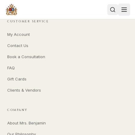
CUSTOMER SERVICE
My Account
Contact Us
Book a Consultation
FAQ
Gift Cards
Clients & Vendors
COMPANY
About Mrs. Benjamin
Our Philosophy