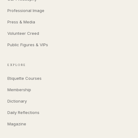
Professional Image
Press & Media
Volunteer Creed
Public Figures & VIPs
EXPLORE
Etiquette Courses
Membership
Dictionary
Daily Reflections
Magazine