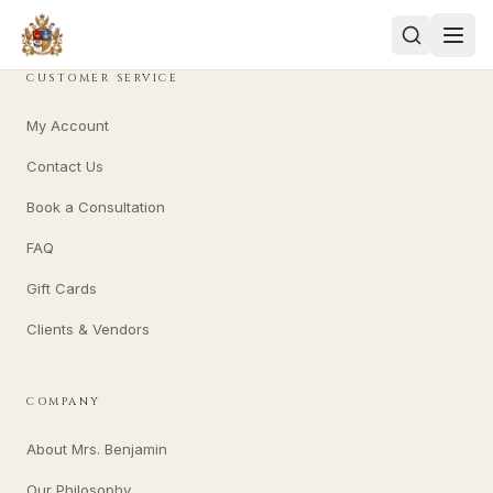
CUSTOMER SERVICE
My Account
Contact Us
Book a Consultation
FAQ
Gift Cards
Clients & Vendors
COMPANY
About Mrs. Benjamin
Our Philosophy