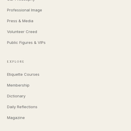
Professional Image
Press & Media
Volunteer Creed
Public Figures & VIPs
EXPLORE
Etiquette Courses
Membership
Dictionary
Daily Reflections
Magazine