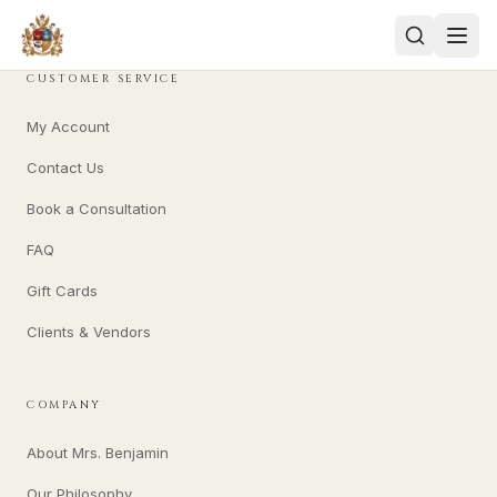
CUSTOMER SERVICE
My Account
Contact Us
Book a Consultation
FAQ
Gift Cards
Clients & Vendors
COMPANY
About Mrs. Benjamin
Our Philosophy