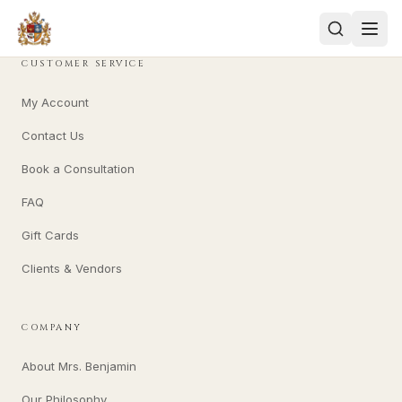
CUSTOMER SERVICE
My Account
Contact Us
Book a Consultation
FAQ
Gift Cards
Clients & Vendors
COMPANY
About Mrs. Benjamin
Our Philosophy