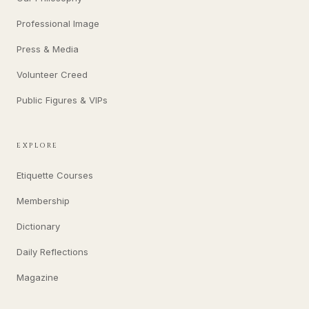
Professional Image
Press & Media
Volunteer Creed
Public Figures & VIPs
EXPLORE
Etiquette Courses
Membership
Dictionary
Daily Reflections
Magazine