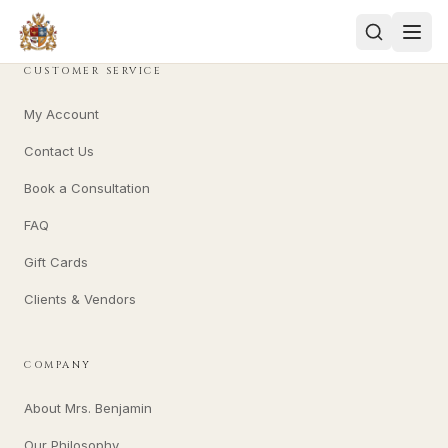
CUSTOMER SERVICE
My Account
Contact Us
Book a Consultation
FAQ
Gift Cards
Clients & Vendors
COMPANY
About Mrs. Benjamin
Our Philosophy