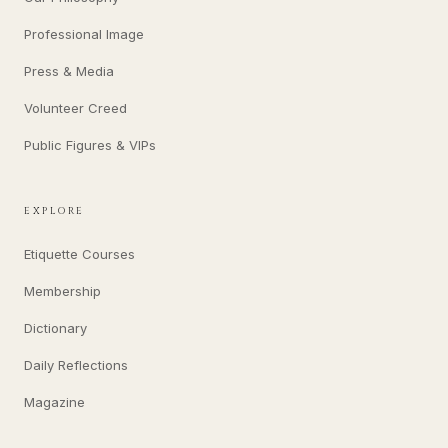
Professional Image
Press & Media
Volunteer Creed
Public Figures & VIPs
EXPLORE
Etiquette Courses
Membership
Dictionary
Daily Reflections
Magazine