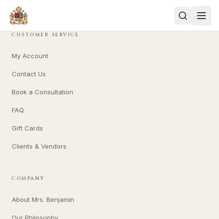
CUSTOMER SERVICE
My Account
Contact Us
Book a Consultation
FAQ
Gift Cards
Clients & Vendors
COMPANY
About Mrs. Benjamin
Our Philosophy