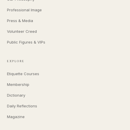
Professional Image
Press & Media
Volunteer Creed
Public Figures & VIPs
EXPLORE
Etiquette Courses
Membership
Dictionary
Daily Reflections
Magazine