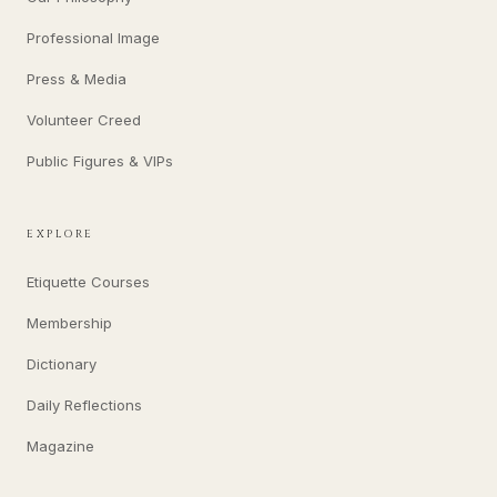
Professional Image
Press & Media
Volunteer Creed
Public Figures & VIPs
EXPLORE
Etiquette Courses
Membership
Dictionary
Daily Reflections
Magazine