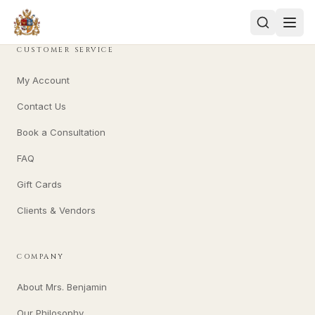
CUSTOMER SERVICE
My Account
Contact Us
Book a Consultation
FAQ
Gift Cards
Clients & Vendors
COMPANY
About Mrs. Benjamin
Our Philosophy