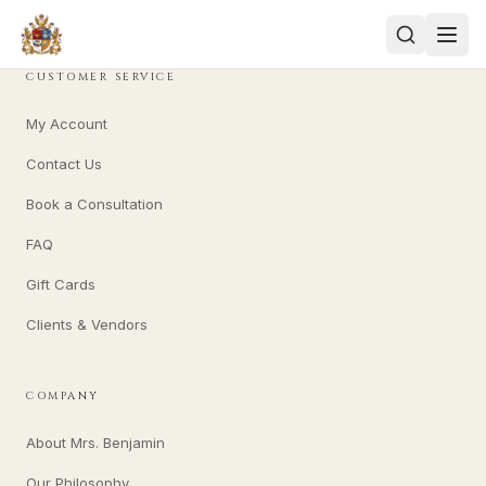
CUSTOMER SERVICE
My Account
Contact Us
Book a Consultation
FAQ
Gift Cards
Clients & Vendors
COMPANY
About Mrs. Benjamin
Our Philosophy