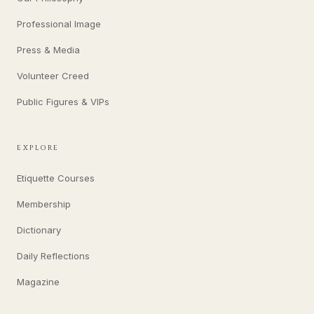
Professional Image
Press & Media
Volunteer Creed
Public Figures & VIPs
EXPLORE
Etiquette Courses
Membership
Dictionary
Daily Reflections
Magazine