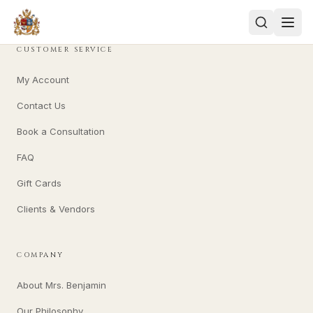
CUSTOMER SERVICE
My Account
Contact Us
Book a Consultation
FAQ
Gift Cards
Clients & Vendors
COMPANY
About Mrs. Benjamin
Our Philosophy