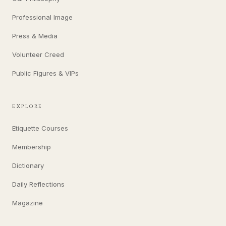
Professional Image
Press & Media
Volunteer Creed
Public Figures & VIPs
EXPLORE
Etiquette Courses
Membership
Dictionary
Daily Reflections
Magazine