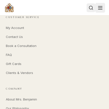
CUSTOMER SERVICE
My Account
Contact Us
Book a Consultation
FAQ
Gift Cards
Clients & Vendors
COMPANY
About Mrs. Benjamin
Our Philosophy