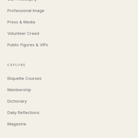
Professional Image
Press & Media
Volunteer Creed
Public Figures & VIPs
EXPLORE
Etiquette Courses
Membership
Dictionary
Daily Reflections
Magazine