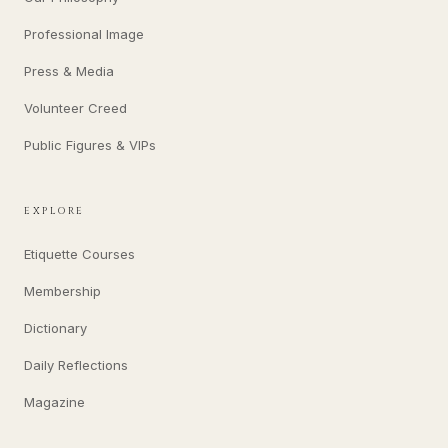
Professional Image
Press & Media
Volunteer Creed
Public Figures & VIPs
EXPLORE
Etiquette Courses
Membership
Dictionary
Daily Reflections
Magazine