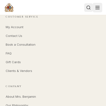
CUSTOMER SERVICE
My Account
Contact Us
Book a Consultation
FAQ
Gift Cards
Clients & Vendors
COMPANY
About Mrs. Benjamin
Our Philosophy