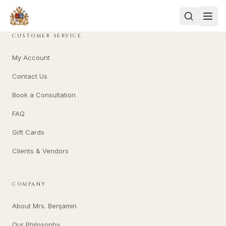
CUSTOMER SERVICE
My Account
Contact Us
Book a Consultation
FAQ
Gift Cards
Clients & Vendors
COMPANY
About Mrs. Benjamin
Our Philosophy