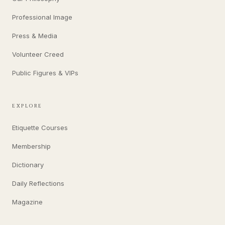
Professional Image
Press & Media
Volunteer Creed
Public Figures & VIPs
EXPLORE
Etiquette Courses
Membership
Dictionary
Daily Reflections
Magazine