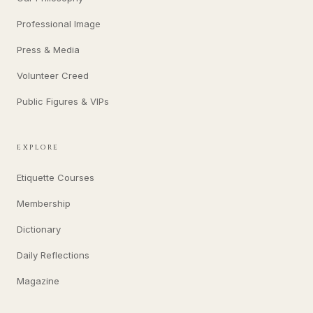
Professional Image
Press & Media
Volunteer Creed
Public Figures & VIPs
EXPLORE
Etiquette Courses
Membership
Dictionary
Daily Reflections
Magazine