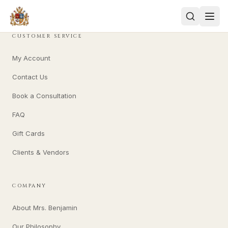
CUSTOMER SERVICE
My Account
Contact Us
Book a Consultation
FAQ
Gift Cards
Clients & Vendors
COMPANY
About Mrs. Benjamin
Our Philosophy