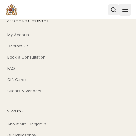
CUSTOMER SERVICE
My Account
Contact Us
Book a Consultation
FAQ
Gift Cards
Clients & Vendors
COMPANY
About Mrs. Benjamin
Our Philosophy