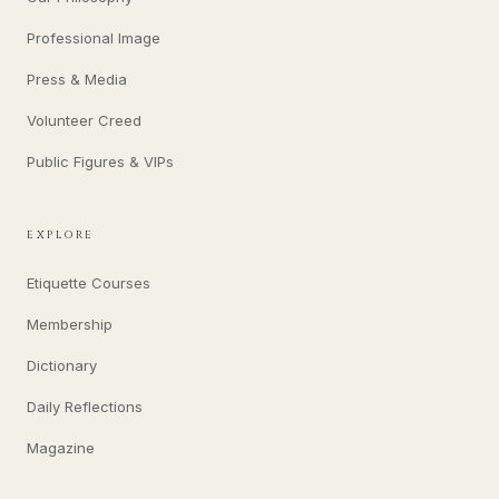
Professional Image
Press & Media
Volunteer Creed
Public Figures & VIPs
EXPLORE
Etiquette Courses
Membership
Dictionary
Daily Reflections
Magazine