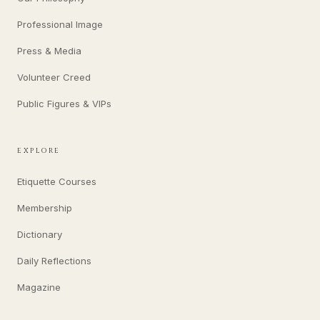
Professional Image
Press & Media
Volunteer Creed
Public Figures & VIPs
EXPLORE
Etiquette Courses
Membership
Dictionary
Daily Reflections
Magazine