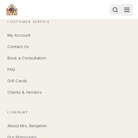
CUSTOMER SERVICE
My Account
Contact Us
Book a Consultation
FAQ
Gift Cards
Clients & Vendors
COMPANY
About Mrs. Benjamin
Our Philosophy