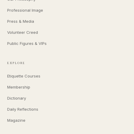
Professional Image
Press & Media
Volunteer Creed
Public Figures & VIPs
EXPLORE
Etiquette Courses
Membership
Dictionary
Daily Reflections
Magazine