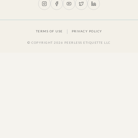
|
TERMS OF USE
PRIVACY POLICY
© COPYRIGHT
2026
PEERLESS ETIQUETTE LLC