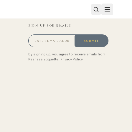
SIGN UP FOR EMAILS
SUBMIT
By signing up, you agree to receive emails from
Peerless Etiquette.
Privacy Policy