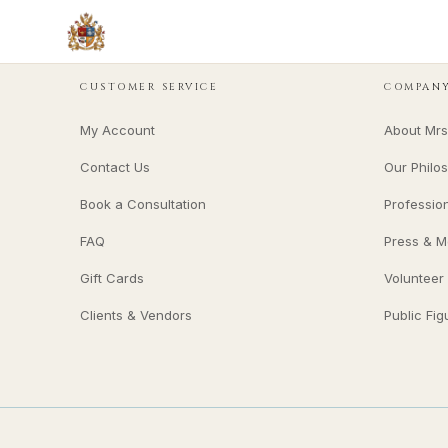
CUSTOMER SERVICE
COMPAN
My Account
About Mrs
Contact Us
Our Philo
Book a Consultation
Professio
FAQ
Press & M
Gift Cards
Volunteer
Clients & Vendors
Public Fig