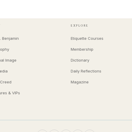
Y
EXPLORE
. Benjamin
Etiquette Courses
sophy
Membership
nal Image
Dictionary
edia
Daily Reflections
 Creed
Magazine
ures & VIPs