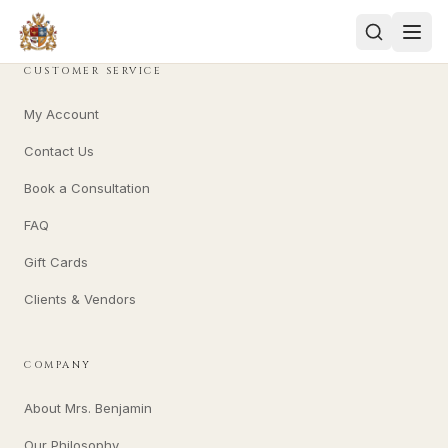
CUSTOMER SERVICE
My Account
Contact Us
Book a Consultation
FAQ
Gift Cards
Clients & Vendors
COMPANY
About Mrs. Benjamin
Our Philosophy