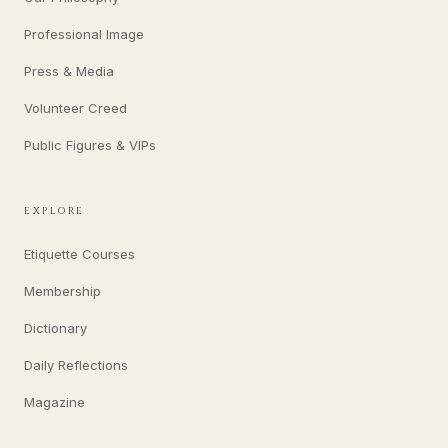
Professional Image
Press & Media
Volunteer Creed
Public Figures & VIPs
EXPLORE
Etiquette Courses
Membership
Dictionary
Daily Reflections
Magazine