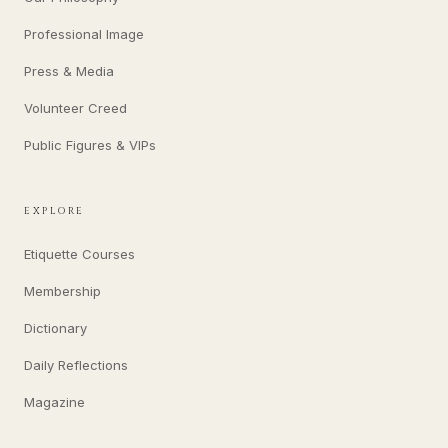
Professional Image
Press & Media
Volunteer Creed
Public Figures & VIPs
EXPLORE
Etiquette Courses
Membership
Dictionary
Daily Reflections
Magazine