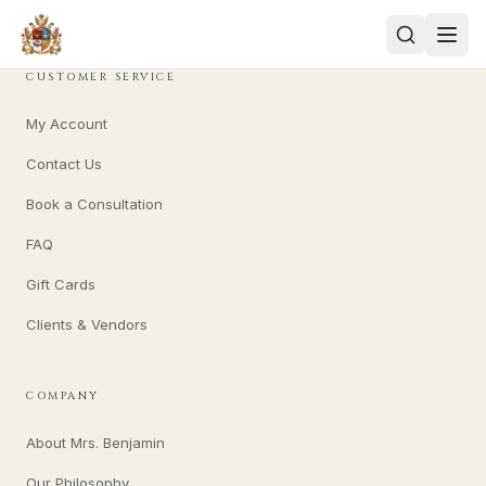
CUSTOMER SERVICE
My Account
Contact Us
Book a Consultation
FAQ
Gift Cards
Clients & Vendors
COMPANY
About Mrs. Benjamin
Our Philosophy