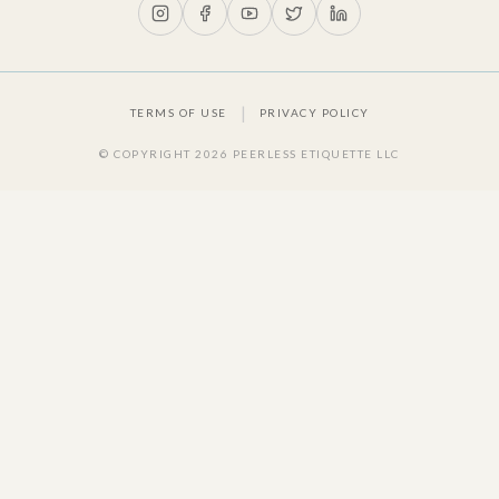
|
TERMS OF USE
PRIVACY POLICY
© COPYRIGHT
2026
PEERLESS ETIQUETTE LLC