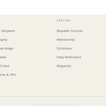
Y
EXPLORE
. Benjamin
Etiquette Courses
sophy
Membership
nal Image
Dictionary
edia
Daily Reflections
 Creed
Magazine
ures & VIPs