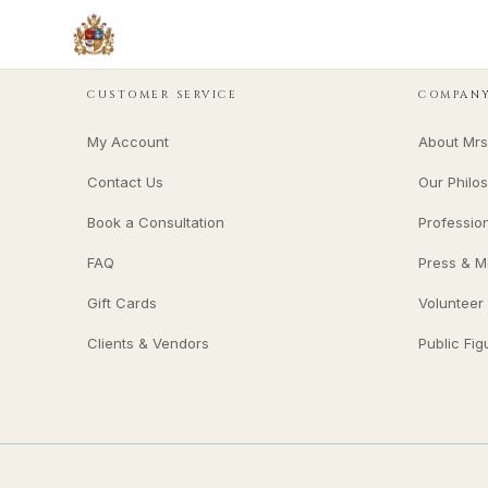
CUSTOMER SERVICE
COMPAN
My Account
About Mrs
Contact Us
Our Philo
Book a Consultation
Professio
FAQ
Press & M
Gift Cards
Volunteer
Clients & Vendors
Public Fig