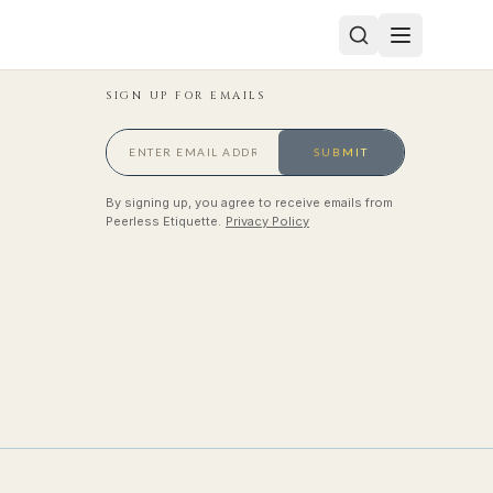
SIGN UP FOR EMAILS
SUBMIT
By signing up, you agree to receive emails from
Peerless Etiquette.
Privacy Policy