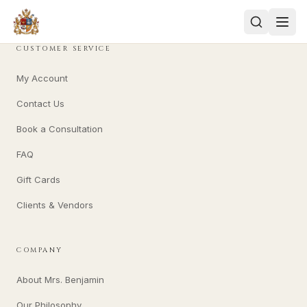
CUSTOMER SERVICE
My Account
Contact Us
Book a Consultation
FAQ
Gift Cards
Clients & Vendors
COMPANY
About Mrs. Benjamin
Our Philosophy