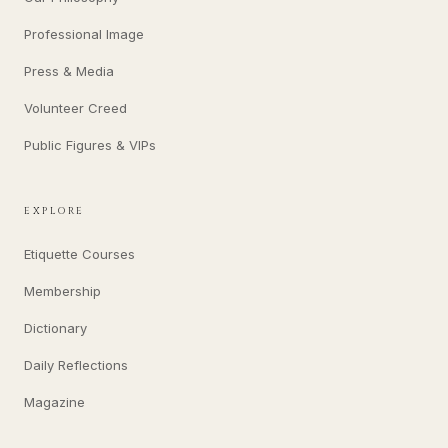
Professional Image
Press & Media
Volunteer Creed
Public Figures & VIPs
EXPLORE
Etiquette Courses
Membership
Dictionary
Daily Reflections
Magazine