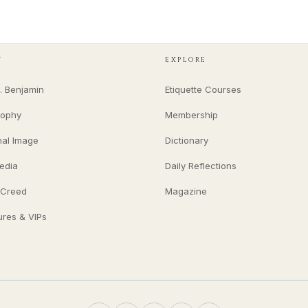
Y
EXPLORE
. Benjamin
Etiquette Courses
sophy
Membership
nal Image
Dictionary
edia
Daily Reflections
 Creed
Magazine
ures & VIPs