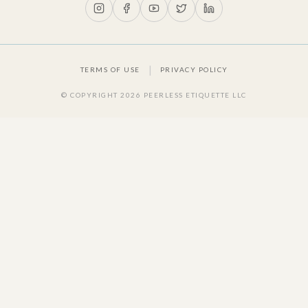
|
TERMS OF USE
PRIVACY POLICY
© COPYRIGHT
2026
PEERLESS ETIQUETTE LLC