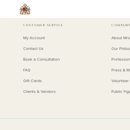
CUSTOMER SERVICE
COMPAN
My Account
About Mrs
Contact Us
Our Philo
Book a Consultation
Professio
FAQ
Press & M
Gift Cards
Volunteer
Clients & Vendors
Public Fig