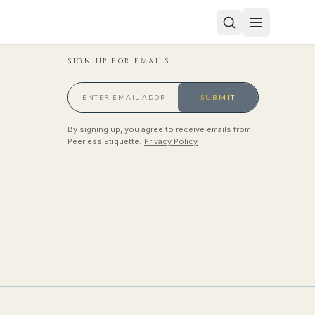
SIGN UP FOR EMAILS
SUBMIT
By signing up, you agree to receive emails from
Peerless Etiquette.
Privacy Policy