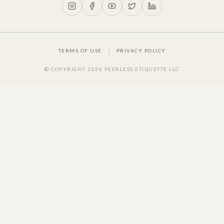
|
TERMS OF USE
PRIVACY POLICY
© COPYRIGHT
2026
PEERLESS ETIQUETTE LLC