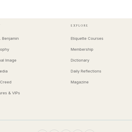
Y
EXPLORE
. Benjamin
Etiquette Courses
sophy
Membership
nal Image
Dictionary
edia
Daily Reflections
 Creed
Magazine
ures & VIPs