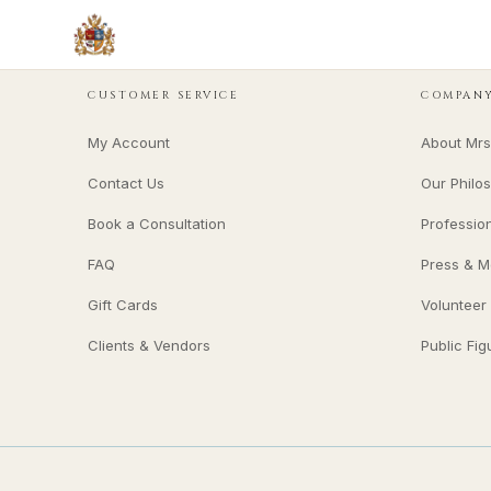
CUSTOMER SERVICE
COMPAN
My Account
About Mrs
Contact Us
Our Philo
Book a Consultation
Professio
FAQ
Press & M
Gift Cards
Volunteer
Clients & Vendors
Public Fig