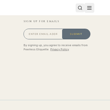
SIGN UP FOR EMAILS
SUBMIT
By signing up, you agree to receive emails from
Peerless Etiquette.
Privacy Policy