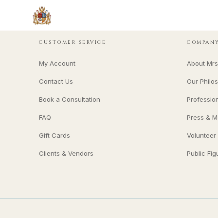
CUSTOMER SERVICE
COMPAN
My Account
About Mrs
Contact Us
Our Philo
Book a Consultation
Professio
FAQ
Press & M
Gift Cards
Volunteer
Clients & Vendors
Public Fig