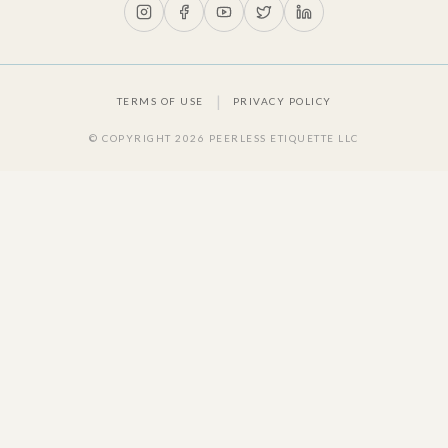
|
TERMS OF USE
PRIVACY POLICY
© COPYRIGHT
2026
PEERLESS ETIQUETTE LLC