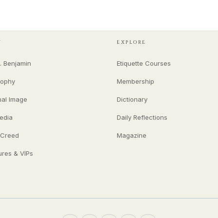
Y
EXPLORE
. Benjamin
Etiquette Courses
sophy
Membership
nal Image
Dictionary
edia
Daily Reflections
 Creed
Magazine
ures & VIPs