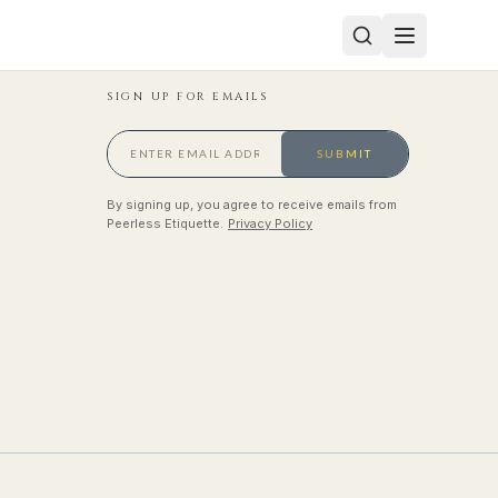
SIGN UP FOR EMAILS
SUBMIT
By signing up, you agree to receive emails from
Peerless Etiquette.
Privacy Policy