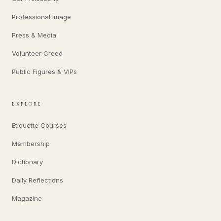
Professional Image
Press & Media
Volunteer Creed
Public Figures & VIPs
EXPLORE
Etiquette Courses
Membership
Dictionary
Daily Reflections
Magazine