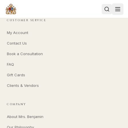
CUSTOMER SERVICE
My Account
Contact Us
Book a Consultation
FAQ
Gift Cards
Clients & Vendors
COMPANY
About Mrs. Benjamin
Our Philosophy