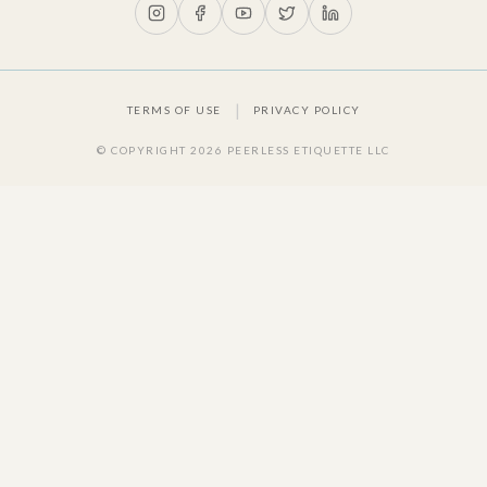
|
TERMS OF USE
PRIVACY POLICY
© COPYRIGHT
2026
PEERLESS ETIQUETTE LLC