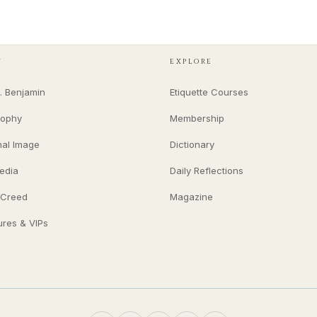
Y
EXPLORE
. Benjamin
Etiquette Courses
sophy
Membership
nal Image
Dictionary
edia
Daily Reflections
 Creed
Magazine
ures & VIPs