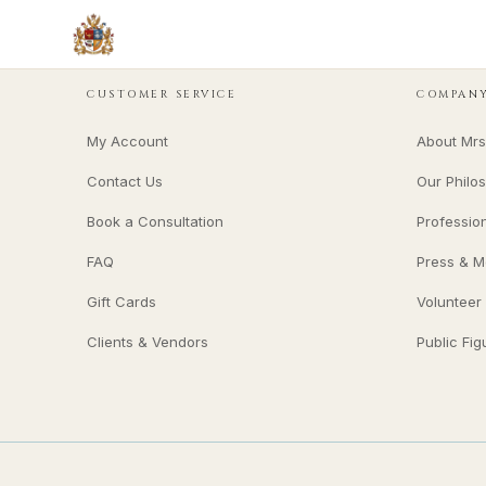
CUSTOMER SERVICE
COMPAN
My Account
About Mrs
Contact Us
Our Philo
Book a Consultation
Professio
FAQ
Press & M
Gift Cards
Volunteer
Clients & Vendors
Public Fig