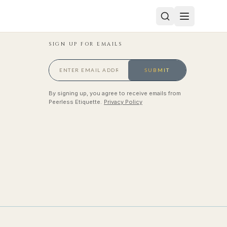
SIGN UP FOR EMAILS
SUBMIT
By signing up, you agree to receive emails from
Peerless Etiquette.
Privacy Policy