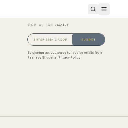
SIGN UP FOR EMAILS
SUBMIT
By signing up, you agree to receive emails from
Peerless Etiquette.
Privacy Policy