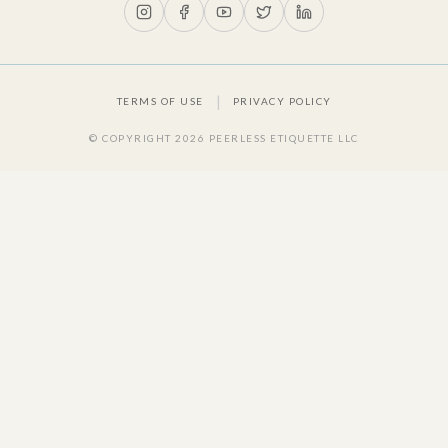
|
TERMS OF USE
PRIVACY POLICY
© COPYRIGHT
2026
PEERLESS ETIQUETTE LLC