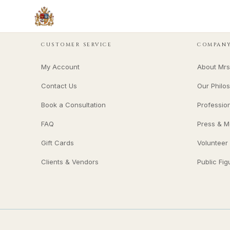
CUSTOMER SERVICE
COMPAN
My Account
About Mrs
Contact Us
Our Philo
Book a Consultation
Professio
FAQ
Press & M
Gift Cards
Volunteer
Clients & Vendors
Public Fig