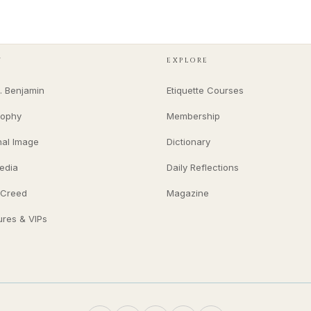
Y
EXPLORE
. Benjamin
Etiquette Courses
sophy
Membership
nal Image
Dictionary
edia
Daily Reflections
 Creed
Magazine
ures & VIPs