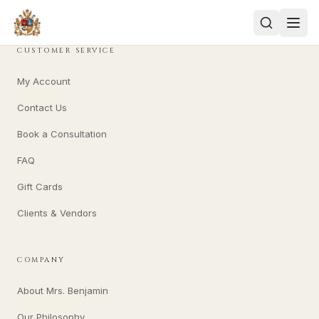
CUSTOMER SERVICE
My Account
Contact Us
Book a Consultation
FAQ
Gift Cards
Clients & Vendors
COMPANY
About Mrs. Benjamin
Our Philosophy