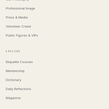
Professional Image
Press & Media
Volunteer Creed
Public Figures & VIPs
EXPLORE
Etiquette Courses
Membership
Dictionary
Daily Reflections
Magazine