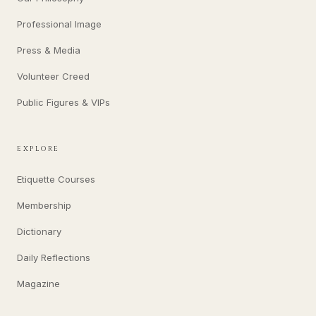
Professional Image
Press & Media
Volunteer Creed
Public Figures & VIPs
EXPLORE
Etiquette Courses
Membership
Dictionary
Daily Reflections
Magazine