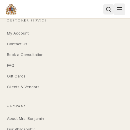
CUSTOMER SERVICE
My Account
Contact Us
Book a Consultation
FAQ
Gift Cards
Clients & Vendors
COMPANY
About Mrs. Benjamin
Our Philosophy