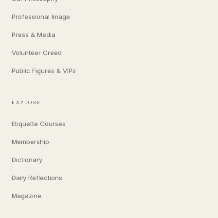
Professional Image
Press & Media
Volunteer Creed
Public Figures & VIPs
EXPLORE
Etiquette Courses
Membership
Dictionary
Daily Reflections
Magazine