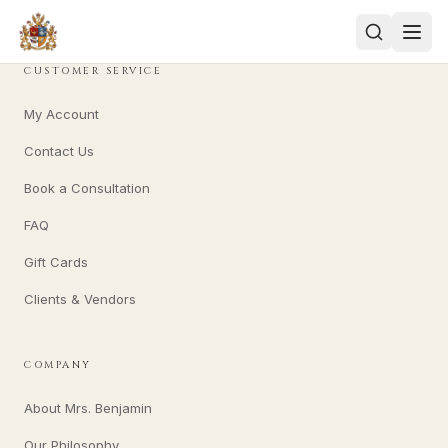
CUSTOMER SERVICE
My Account
Contact Us
Book a Consultation
FAQ
Gift Cards
Clients & Vendors
COMPANY
About Mrs. Benjamin
Our Philosophy