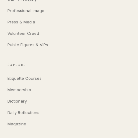
Professional Image
Press & Media
Volunteer Creed
Public Figures & VIPs
EXPLORE
Etiquette Courses
Membership
Dictionary
Daily Reflections
Magazine