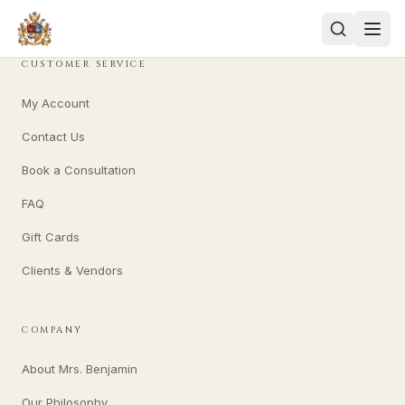
CUSTOMER SERVICE
My Account
Contact Us
Book a Consultation
FAQ
Gift Cards
Clients & Vendors
COMPANY
About Mrs. Benjamin
Our Philosophy