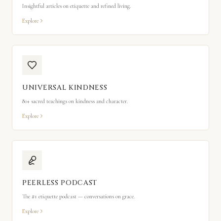
Insightful articles on etiquette and refined living.
Explore
UNIVERSAL KINDNESS
80+ sacred teachings on kindness and character.
Explore
PEERLESS PODCAST
The #1 etiquette podcast — conversations on grace.
Explore