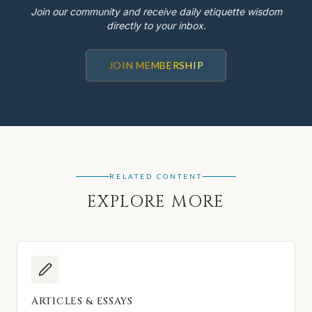
Join our community and receive daily etiquette wisdom
directly to your inbox.
JOIN MEMBERSHIP
RELATED CONTENT
EXPLORE MORE
ARTICLES & ESSAYS