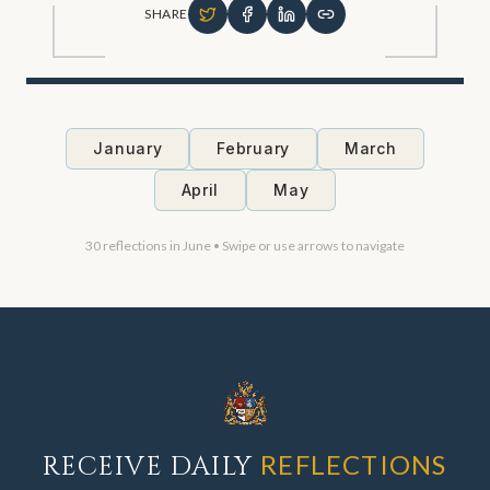
SHARE
January
February
March
April
May
30
reflections in
June
• Swipe or use arrows to navigate
REFLECTIONS
RECEIVE DAILY