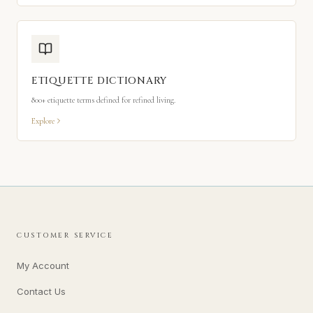
ETIQUETTE DICTIONARY
800+ etiquette terms defined for refined living.
Explore
CUSTOMER SERVICE
My Account
Contact Us