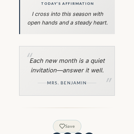
TODAY’S AFFIRMATION
I cross into this season with
open hands and a steady heart.
“
Each new month is a quiet
invitation—answer it well.
”
MRS. BENJAMIN
Save