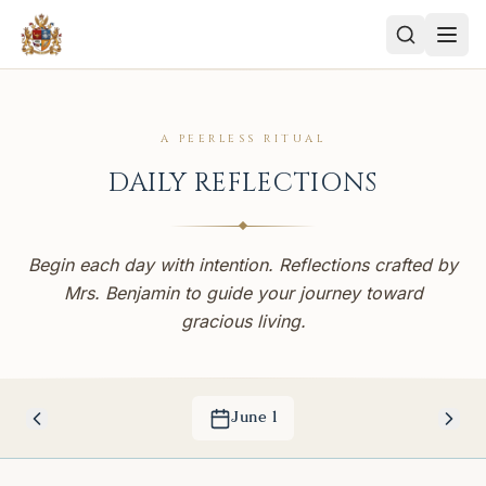
A PEERLESS RITUAL
DAILY REFLECTIONS
Begin each day with intention. Reflections crafted by
Mrs. Benjamin to guide your journey toward
gracious living.
June
1