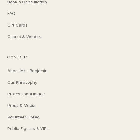
Book a Consultation
FAQ
Gift Cards
Clients & Vendors
COMPANY
About Mrs. Benjamin
Our Philosophy
Professional Image
Press & Media
Volunteer Creed
Public Figures & VIPs