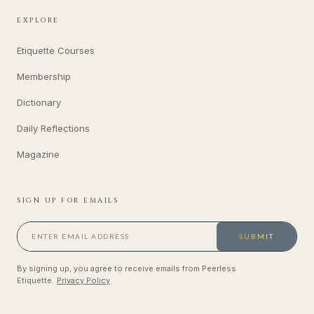
EXPLORE
Etiquette Courses
Membership
Dictionary
Daily Reflections
Magazine
SIGN UP FOR EMAILS
SUBMIT
By signing up, you agree to receive emails from Peerless
Etiquette.
Privacy Policy