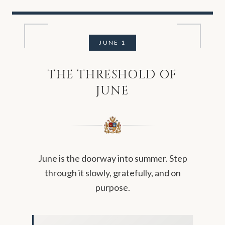
JUNE
1
THE THRESHOLD OF
JUNE
June is the doorway into summer. Step
through it slowly, gratefully, and on
purpose.