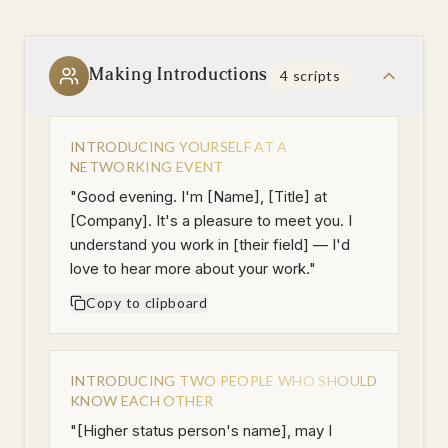
Making Introductions
4
scripts
INTRODUCING YOURSELF AT A
NETWORKING EVENT
"
Good evening. I'm [Name], [Title] at
[Company]. It's a pleasure to meet you. I
understand you work in [their field] — I'd
love to hear more about your work.
"
Copy to clipboard
INTRODUCING TWO PEOPLE WHO SHOULD
KNOW EACH OTHER
"
[Higher status person's name], may I