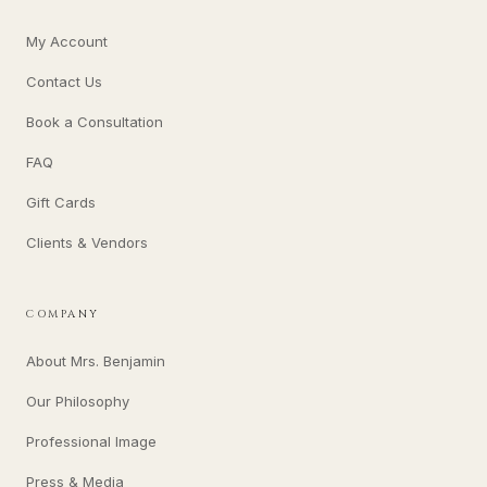
My Account
Contact Us
Book a Consultation
FAQ
Gift Cards
Clients & Vendors
COMPANY
About Mrs. Benjamin
Our Philosophy
Professional Image
Press & Media