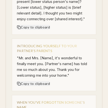
present [lower status person's name]?
[Lower status], [higher status] is [brief
relevant detail]. I thought you two might
enjoy connecting over [shared interest].
"
Copy to clipboard
INTRODUCING YOURSELF TO YOUR
PARTNER'S PARENTS
"
Mr. and Mrs. [Name], it's wonderful to
finally meet you. [Partner's name] has told
me so much about you. Thank you for
welcoming me into your home.
"
Copy to clipboard
WHEN YOU'VE FORGOTTEN SOMEONE'S
NAME