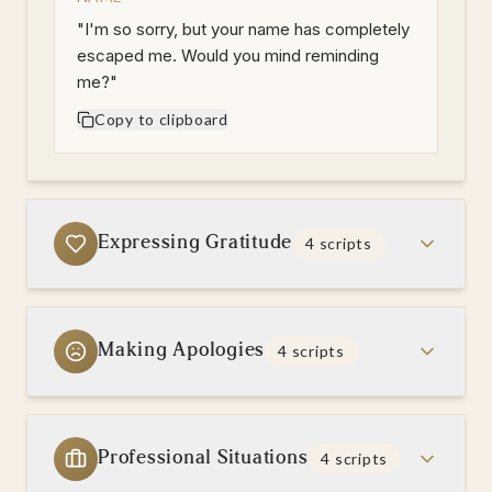
"
I'm so sorry, but your name has completely
escaped me. Would you mind reminding
me?
"
Copy to clipboard
Expressing Gratitude
4
scripts
Making Apologies
4
scripts
Professional Situations
4
scripts