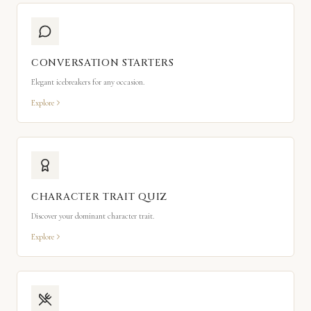
CONVERSATION STARTERS
Elegant icebreakers for any occasion.
Explore
CHARACTER TRAIT QUIZ
Discover your dominant character trait.
Explore