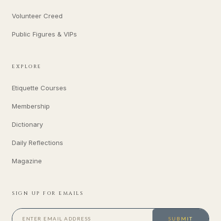
Volunteer Creed
Public Figures & VIPs
EXPLORE
Etiquette Courses
Membership
Dictionary
Daily Reflections
Magazine
SIGN UP FOR EMAILS
SUBMIT