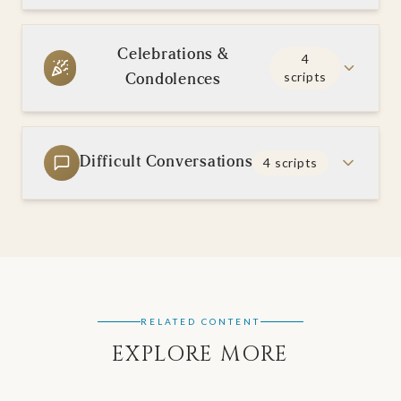
Celebrations &
4
scripts
Condolences
Difficult Conversations
4
scripts
RELATED CONTENT
EXPLORE MORE