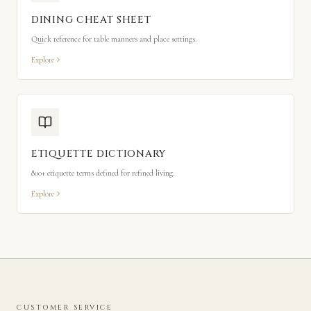
DINING CHEAT SHEET
Quick reference for table manners and place settings.
Explore
ETIQUETTE DICTIONARY
800+ etiquette terms defined for refined living.
Explore
CUSTOMER SERVICE