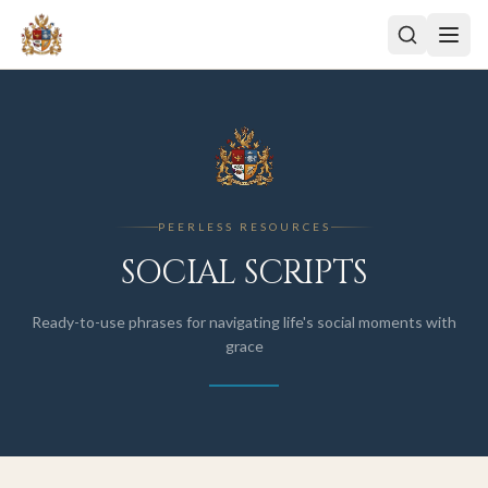
PEERLESS RESOURCES
SOCIAL SCRIPTS
Ready-to-use phrases for navigating life's social moments with
grace